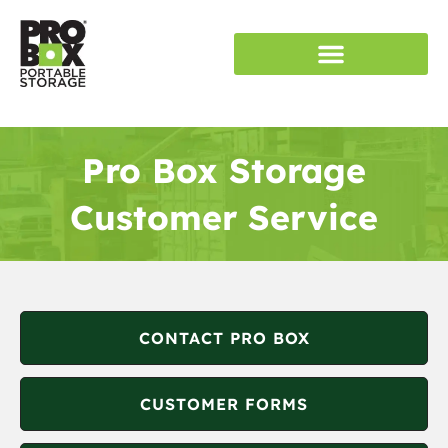
RENT STORAGE
SERVICE AREAS
Pro Box Storage
Customer Service
CONTACT PRO BOX
CUSTOMER FORMS