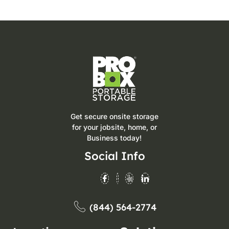
Get secure onsite storage
for your jobsite, home, or
Business today!
Social Info
(844) 564-2774