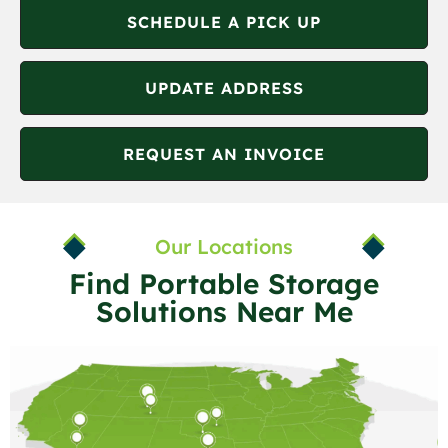
SCHEDULE A PICK UP
UPDATE ADDRESS
REQUEST AN INVOICE
Our Locations
Find Portable Storage
Solutions Near Me