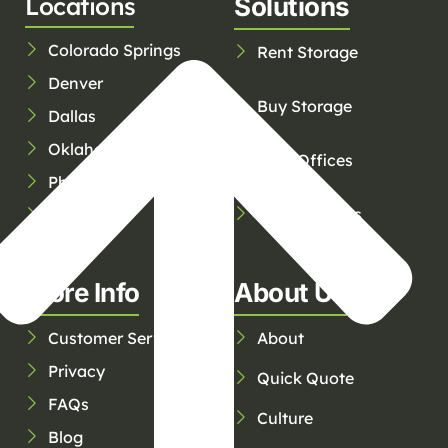
Locations
Solutions
Colorado Springs
Rent Storage
Denver
Buy Storage
Dallas
Oklahoma City
Rent Offices
Phoenix
Service Areas
Tucson
Tulsa
More Info
About Us
Customer Service
About
Privacy
Quick Quote
FAQs
Culture
Blog