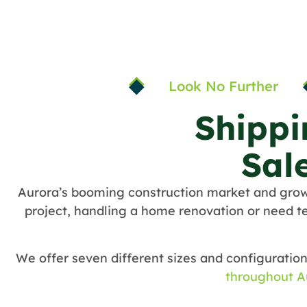
Look No Further
Shippi
Sal
Aurora’s booming construction market and gro
project, handling a home renovation or need te
We offer seven different sizes and configuration
throughout A