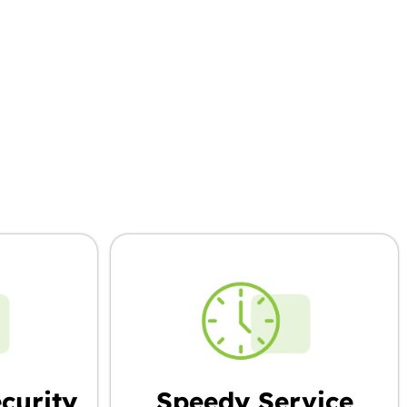
’re Choosing
curity
Speedy Service