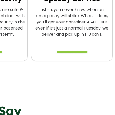
s are safe &
Listen, you never know when an
ontainer with
emergency will strike. When it does,
curity in the
you’ll get your container ASAP… But
our patented
even if it’s just a normal Tuesday, we
ystem®.
deliver and pick up in 1-3 days.
Say