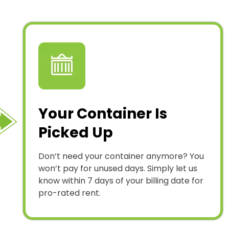
Your Container Is
Picked Up
Don’t need your container anymore? You
won’t pay for unused days. Simply let us
know within 7 days of your billing date for
pro-rated rent.