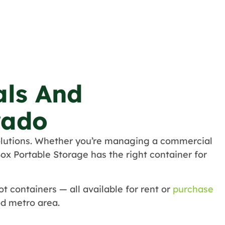
als And
rado
lutions. Whether you’re managing a commercial
ox Portable Storage has the right container for
t containers — all available for rent or
purchase
d metro area.