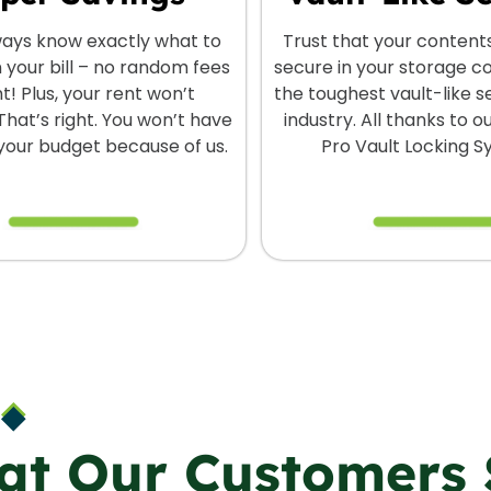
lways know exactly what to
Trust that your content
 your bill – no random fees
secure in your storage c
ht! Plus, your rent won’t
the toughest vault-like se
That’s right. You won’t have
industry. All thanks to 
 your budget because of us.
Pro Vault Locking S
at Our Customers 