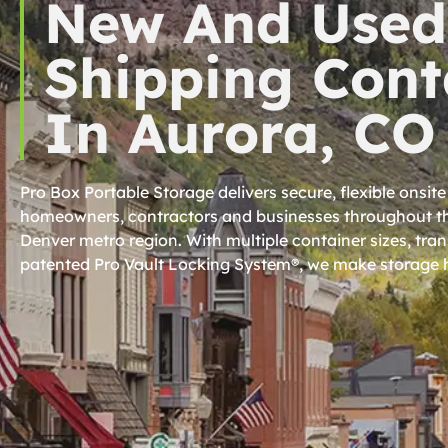
New And Used
Shipping Cont
In Aurora, CO
Pro Box Portable Storage delivers secure, flexible onsite
homeowners, contractors and businesses throughout th
Denver metro region. With multiple container sizes, tra
patented Pro Vault Locking System®, we make storage h