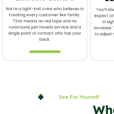
We’re a tight-knit crew who believes in
You’ll a
treating every customer like family.
expect on
That means no red tape and no
in sig
runaround, just honest service and a
increase. 
single point of contact who has your
to adjust
back.
See For Yourself
Wh