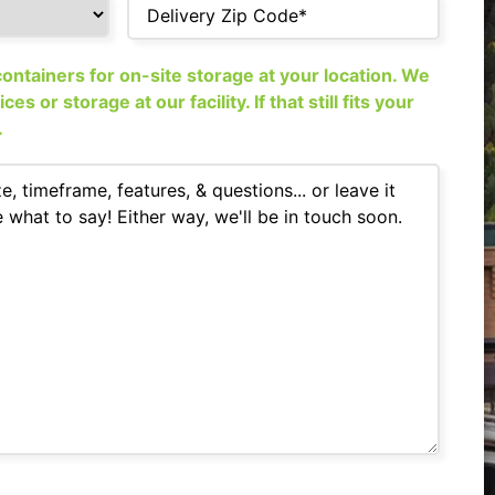
ntainers for on-site storage at your location. We
s or storage at our facility. If that still fits your
.