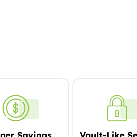
oose Pro Box, You
per Savings
Vault-Like Se