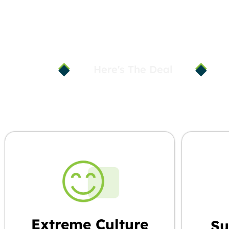
Here's The Deal
When You Ch
Extreme Culture
Su