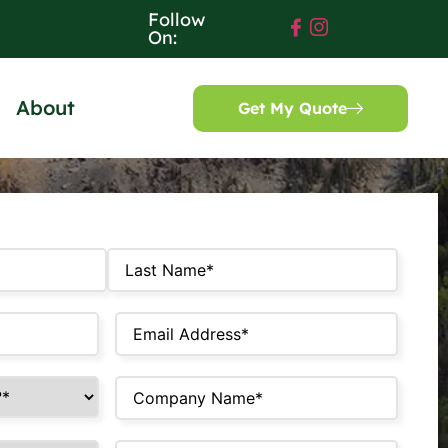
Follow
On:
About
Get My Quote