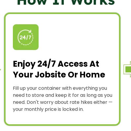
Enjoy 24/7 Access At
Your Jobsite Or Home
Fill up your container with everything you
need to store and keep it for as long as you
need. Don't worry about rate hikes either —
your monthly price is locked in.