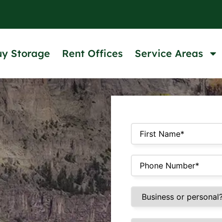
uy Storage
Rent Offices
Service Areas