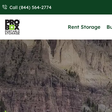
Call (844) 564-2774
Rent Storage
B