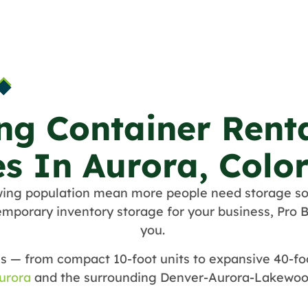
ng Container Rent
es In Aurora, Colo
wing population mean more people need storage so
mporary inventory storage for your business, Pro B
you.
s — from compact 10-foot units to expansive 40-foo
urora
and the surrounding Denver-Aurora-Lakewoo