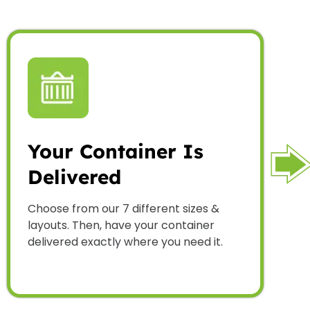
Your Container Is
Delivered
Choose from our 7 different sizes &
layouts. Then, have your container
delivered exactly where you need it.