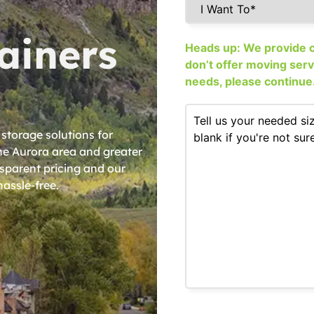
ainers
Heads up: We provide co
don’t offer moving service
needs, please continue
 storage solutions for
e Aurora area and greater
nsparent pricing and our
assle-free.