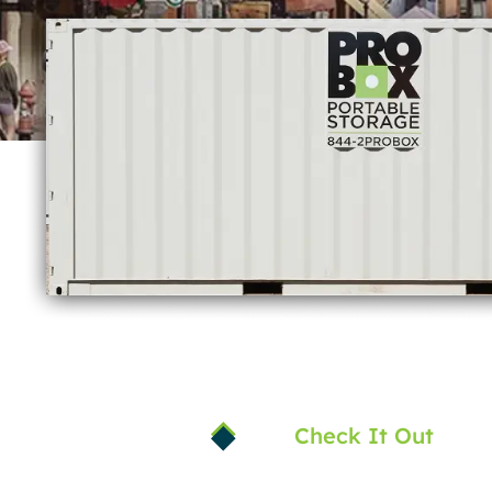
Check It Out