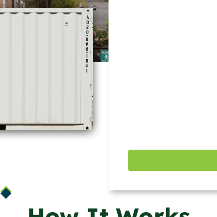
How It Works