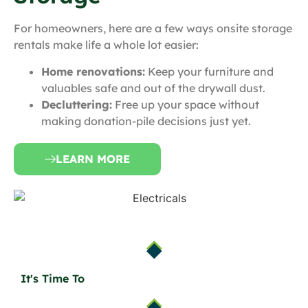
For homeowners, here are a few ways onsite storage
rentals make life a whole lot easier:
Home renovations:
Keep your furniture and
valuables safe and out of the drywall dust.
Decluttering:
Free up your space without
making donation-pile decisions just yet.
LEARN MORE
It's Time To