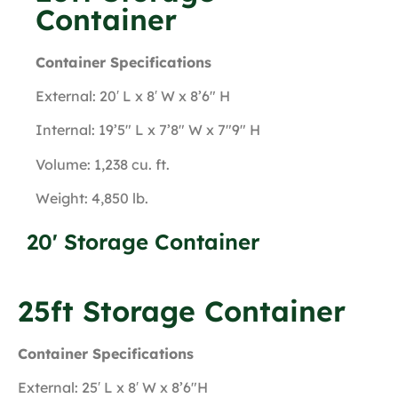
Container
Container Specifications
External: 20′ L x 8′ W x 8’6″ H
Internal: 19’5″ L x 7’8″ W x 7″9″ H
Volume: 1,238 cu. ft.
Weight: 4,850 lb.
20' Storage Container
25ft Storage Container
Container Specifications
External: 25′ L x 8′ W x 8’6″H