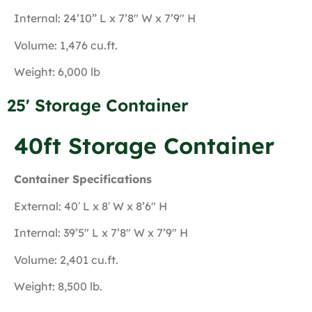
Internal: 24’10” L x 7’8″ W x 7’9″ H
Volume: 1,476 cu.ft.
Weight: 6,000 lb
25' Storage Container
40ft Storage Container
Container Specifications
External: 40′ L x 8′ W x 8’6″ H
Internal: 39’5″ L x 7’8″ W x 7’9″ H
Volume: 2,401 cu.ft.
Weight: 8,500 lb.