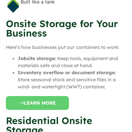
Built like a tank
Onsite Storage for Your
Business
Here’s how businesses put our containers to work:
Jobsite storage:
Keep tools, equipment and
materials safe and close at hand.
Inventory overflow or document storage:
Store seasonal stock and sensitive files in a
wind- and watertight (WWT) container.
LEARN MORE
Residential Onsite
Storage