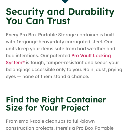
Security and Durability
You Can Trust
Every Pro Box Portable Storage container is built
with 16-gauge heavy-duty corrugated steel. Our
units keep your items safe from bad weather and
bad intentions. Our patented
Pro Vault Locking
System®
is tough, tamper-resistant and keeps your
belongings accessible only to you. Rain, dust, prying
eyes — none of them stand a chance.
Find the Right Container
Size for Your Project
From small-scale cleanups to full-blown
construction projects, there’s a Pro Box Portable