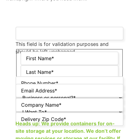
This field is for validation purposes and
should be left unchanged.
Heads up: We provide containers for on-
site storage at your location. We don’t offer
moving services or storage at our facility. If