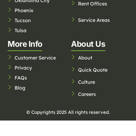
Oklahoma City
Rent Offices
Phoenix
Service Areas
Tucson
Tulsa
More Info
About Us
Customer Service
About
Privacy
Quick Quote
FAQs
Culture
Blog
Careers
© Copyrights 2025 All rights reserved.