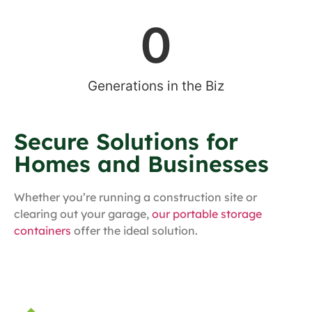
0
Generations in the Biz
Secure Solutions for
Homes and Businesses
Whether you’re running a construction site or
clearing out your garage,
our portable storage
containers
offer the ideal solution.