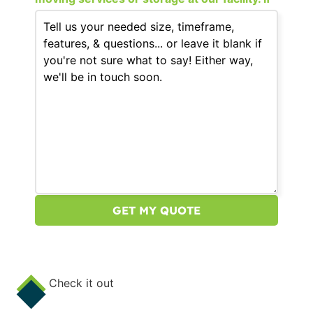
that still fits your needs, please continue.
Check it out