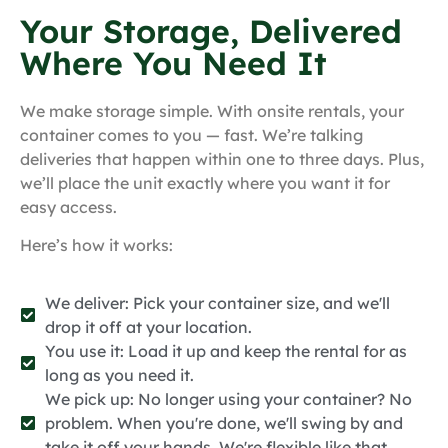
Your Storage, Delivered
Where You Need It
We make storage simple. With onsite rentals, your
container comes to you — fast. We’re talking
deliveries that happen within one to three days. Plus,
we’ll place the unit exactly where you want it for
easy access.
Here’s how it works:
We deliver: Pick your container size, and we'll
drop it off at your location.
You use it: Load it up and keep the rental for as
long as you need it.
We pick up: No longer using your container? No
problem. When you're done, we'll swing by and
take it off your hands. We're flexible like that.