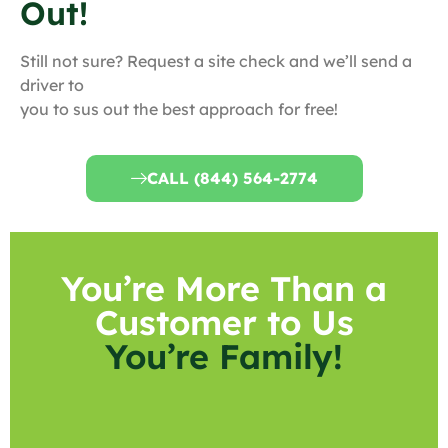
Out!
Still not sure? Request a site check and we’ll send a
driver to
you to sus out the best approach for free!
CALL (844) 564-2774
You’re More Than a
Customer to Us
You’re Family!