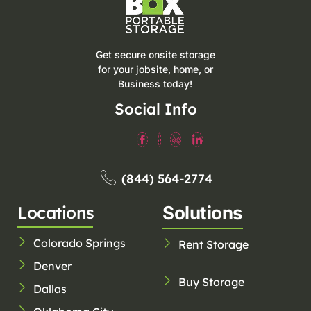
Get secure onsite storage
for your jobsite, home, or
Business today!
Social Info
(844) 564-2774
Locations
Solutions
Colorado Springs
Rent Storage
Denver
Buy Storage
Dallas