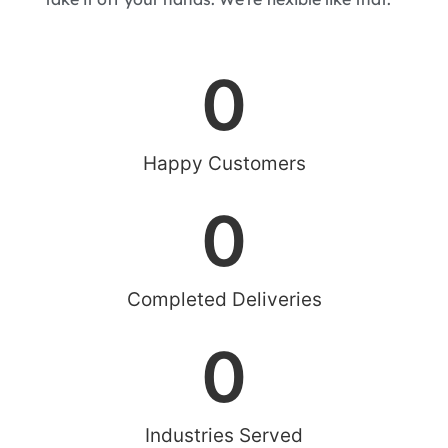
0
Happy Customers
0
Completed Deliveries
0
Industries Served