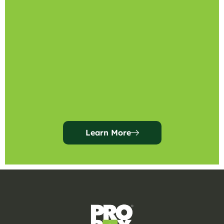
Learn More