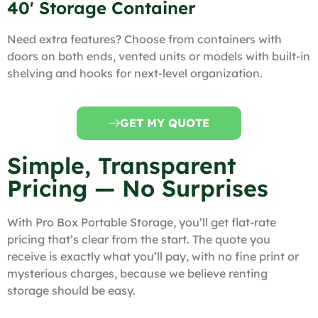
40' Storage Container
Need extra features? Choose from containers with
doors on both ends, vented units or models with built-in
shelving and hooks for next-level organization.
GET MY QUOTE
Simple, Transparent
Pricing — No Surprises
With Pro Box Portable Storage, you’ll get flat-rate
pricing that’s clear from the start. The quote you
receive is exactly what you’ll pay, with no fine print or
mysterious charges, because we believe renting
storage should be easy.