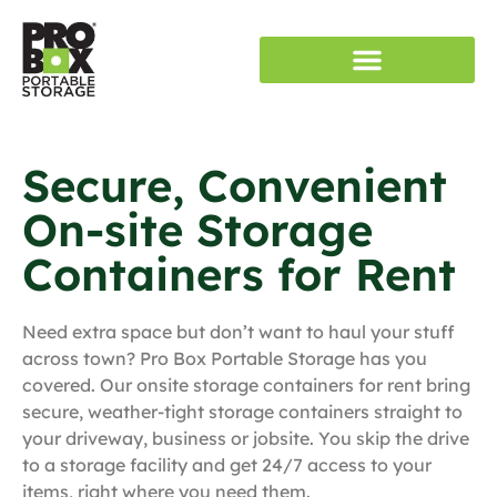
RENT STORAGE
SERVICE AREAS
Secure, Convenient
On-site Storage
Containers for Rent
Need extra space but don’t want to haul your stuff
across town? Pro Box Portable Storage has you
covered. Our onsite storage containers for rent bring
secure, weather-tight storage containers straight to
your driveway, business or jobsite. You skip the drive
to a storage facility and get 24/7 access to your
items, right where you need them.