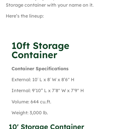
Storage container with your name on it.
Here’s the lineup:
10ft Storage
Container
Container Specifications
External: 10′ L x 8′ W x 8’6″ H
Internal: 9’10” L x 7’8″ W x 7’9″ H
Volume: 644 cu.ft.
Weight: 3,000 lb.
10' Storage Container