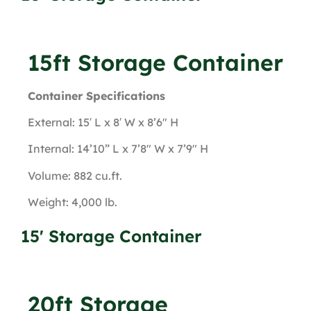
15ft Storage Container
Container Specifications
External: 15′ L x 8′ W x 8’6″ H
Internal: 14’10” L x 7’8″ W x 7’9″ H
Volume: 882 cu.ft.
Weight: 4,000 lb.
15' Storage Container
20ft Storage