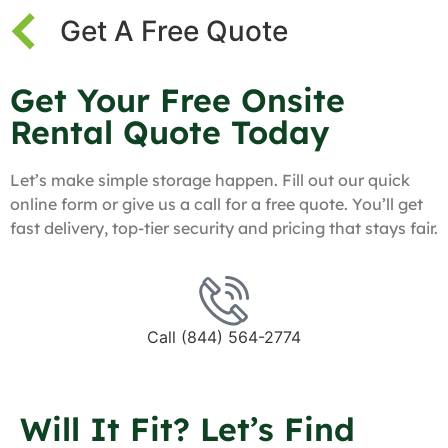
Get A Free Quote
Get Your Free Onsite
Rental Quote Today
Let’s make simple storage happen. Fill out our quick
online form or give us a call for a free quote. You’ll get
fast delivery, top-tier security and pricing that stays fair.
Call (844) 564-2774
Will It Fit? Let’s Find