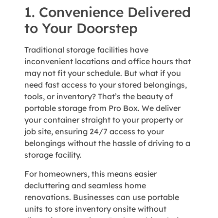
1. Convenience Delivered
to Your Doorstep
Traditional storage facilities have
inconvenient locations and office hours that
may not fit your schedule. But what if you
need fast access to your stored belongings,
tools, or inventory? That’s the beauty of
portable storage from Pro Box. We deliver
your container straight to your property or
job site, ensuring 24/7 access to your
belongings without the hassle of driving to a
storage facility.
For homeowners, this means easier
decluttering and seamless home
renovations. Businesses can use portable
units to store inventory onsite without