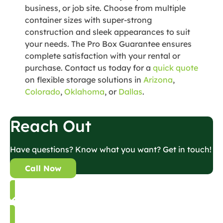
business, or job site. Choose from multiple
container sizes with super-strong
construction and sleek appearances to suit
your needs. The Pro Box Guarantee ensures
complete satisfaction with your rental or
purchase. Contact us today for a
quick quote
on flexible storage solutions in
Arizona
,
Colorado
,
Oklahoma
, or
Dallas
.
Reach Out
Have questions? Know what you want? Get in touch!
Call Now
Back to Blog List