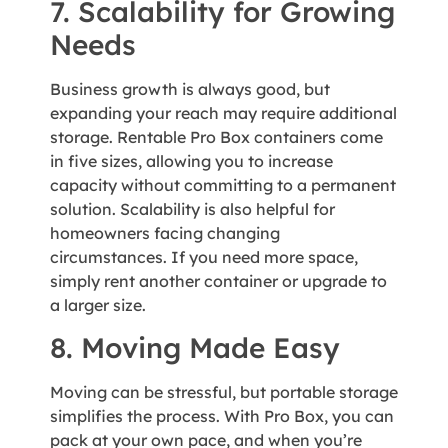
7. Scalability for Growing
Needs
Business growth is always good, but
expanding your reach may require additional
storage. Rentable Pro Box containers come
in five sizes, allowing you to increase
capacity without committing to a permanent
solution. Scalability is also helpful for
homeowners facing changing
circumstances. If you need more space,
simply rent another container or upgrade to
a larger size.
8. Moving Made Easy
Moving can be stressful, but portable storage
simplifies the process. With Pro Box, you can
pack at your own pace, and when you’re