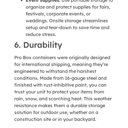
organize and protect supplies for fairs,
festivals, corporate events, or
weddings. Onsite storage streamlines
setup and tear-down to save time and
reduce stress.
6. Durability
Pro Box containers were originally designed
for international shipping, meaning they’re
engineered to withstand the harshest
conditions. Made from 16-gauge steel and
finished with rust-inhibitive paint, you can
trust your unit to protect your items from
rain, snow, and scorching heat. This weather
resistance makes them a durable storage
solution for outdoor use, whether on a
construction site or in your backyard.