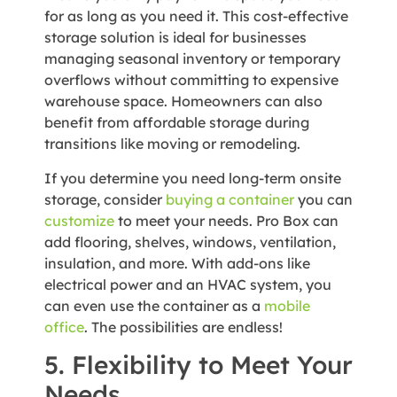
for as long as you need it. This cost-effective
storage solution is ideal for businesses
managing seasonal inventory or temporary
overflows without committing to expensive
warehouse space. Homeowners can also
benefit from affordable storage during
transitions like moving or remodeling.
If you determine you need long-term onsite
storage, consider
buying a container
you can
customize
to meet your needs. Pro Box can
add flooring, shelves, windows, ventilation,
insulation, and more. With add-ons like
electrical power and an HVAC system, you
can even use the container as a
mobile
office
. The possibilities are endless!
5. Flexibility to Meet Your
Needs