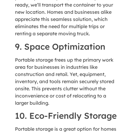
ready, we’ll transport the container to your
new location. Homes and businesses alike
appreciate this seamless solution, which
eliminates the need for multiple trips or
renting a separate moving truck.
9. Space Optimization
Portable storage frees up the primary work
area for businesses in industries like
construction and retail. Yet, equipment,
inventory, and tools remain securely stored
onsite. This prevents clutter without the
inconvenience or cost of relocating to a
larger building.
10. Eco-Friendly Storage
Portable storage is a great option for homes