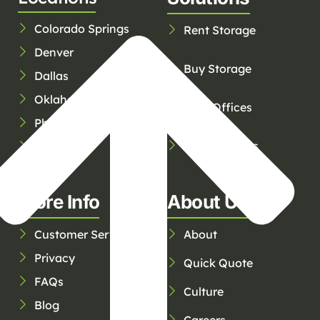
Colorado Springs
Rent Storage
Denver
Buy Storage
Dallas
Oklahoma City
Rent Offices
Phoenix
Service Areas
Tucson
Tulsa
More Info
About Us
Customer Service
About
Privacy
Quick Quote
FAQs
Culture
Blog