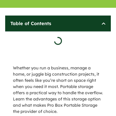
Table of Contents
Whether you run a business, manage a
home, or juggle big construction projects, it
often feels like you’re short on space right
when you need it most. Portable storage
offers a practical way to handle the overflow.
Learn the advantages of this storage option
and what makes Pro Box Portable Storage
the provider of choice.