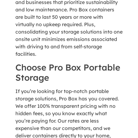
and businesses that prioritize sustainability
and low maintenance. Pro Box containers
are built to last 50 years or more with
virtually no upkeep required. Plus,
consolidating your storage solutions into one
onsite unit minimizes emissions associated
with driving to and from self-storage
facilities.
Choose Pro Box Portable
Storage
If you’re looking for top-notch portable
storage solutions, Pro Box has you covered.
We offer 100% transparent pricing with no
hidden fees, so you know exactly what
you’re paying for. Our rates are less
expensive than our competitors, and we
deliver containers directly to your home,