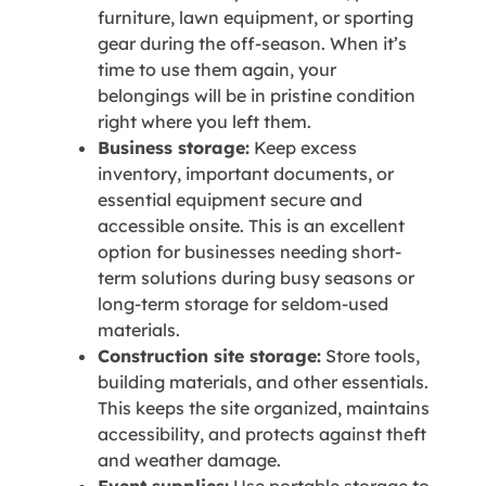
furniture, lawn equipment, or sporting
gear during the off-season. When it’s
time to use them again, your
belongings will be in pristine condition
right where you left them.
Business storage:
Keep excess
inventory, important documents, or
essential equipment secure and
accessible onsite. This is an excellent
option for businesses needing short-
term solutions during busy seasons or
long-term storage for seldom-used
materials.
Construction site storage:
Store tools,
building materials, and other essentials.
This keeps the site organized, maintains
accessibility, and protects against theft
and weather damage.
Event supplies:
Use portable storage to