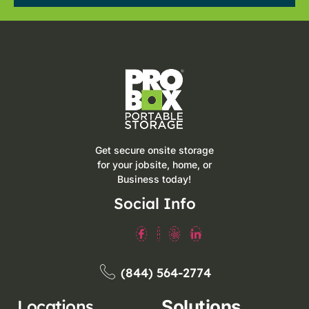
Get secure onsite storage
for your jobsite, home, or
Business today!
Social Info
(844) 564-2774
Locations
Solutions