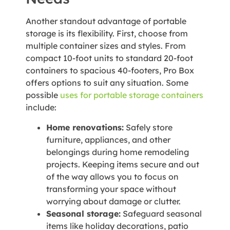
Another standout advantage of portable
storage is its flexibility. First, choose from
multiple container sizes and styles. From
compact 10-foot units to standard 20-foot
containers to spacious 40-footers, Pro Box
offers options to suit any situation. Some
possible
uses for portable storage containers
include:
Home renovations:
Safely store
furniture, appliances, and other
belongings during home remodeling
projects. Keeping items secure and out
of the way allows you to focus on
transforming your space without
worrying about damage or clutter.
Seasonal storage:
Safeguard seasonal
items like holiday decorations, patio