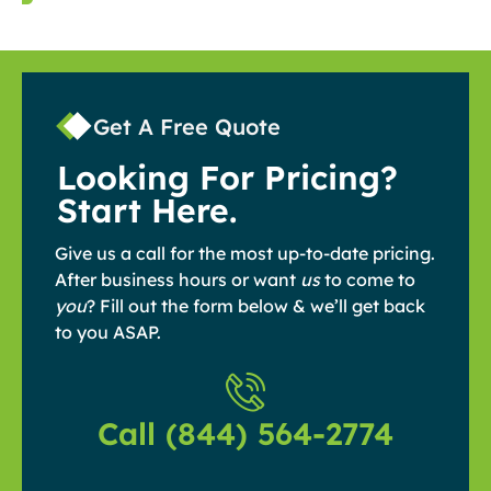
Get A Free Quote
Looking For Pricing?
Start Here.
Give us a call for the most up-to-date pricing.
After business hours or want
us
to come to
you
? Fill out the form below & we’ll get back
to you ASAP.
Call (844) 564-2774