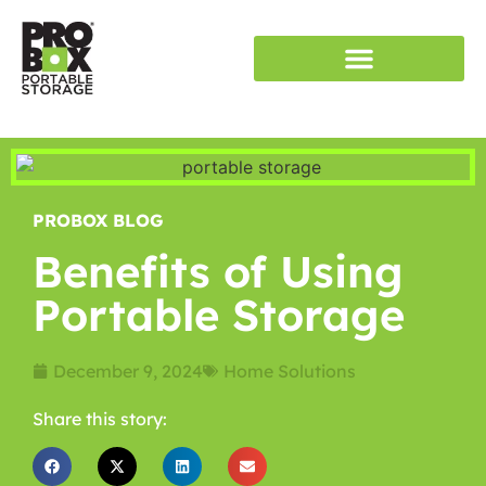
RENT STORAGE
SERVICE AREAS
PROBOX BLOG
Benefits of Using
Portable Storage
December 9, 2024
Home Solutions
Share this story: