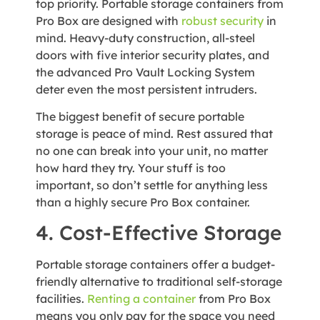
top priority. Portable storage containers from
Pro Box are designed with
robust security
in
mind. Heavy-duty construction, all-steel
doors with five interior security plates, and
the advanced Pro Vault Locking System
deter even the most persistent intruders.
The biggest benefit of secure portable
storage is peace of mind. Rest assured that
no one can break into your unit, no matter
how hard they try. Your stuff is too
important, so don’t settle for anything less
than a highly secure Pro Box container.
4. Cost-Effective Storage
Portable storage containers offer a budget-
friendly alternative to traditional self-storage
facilities.
Renting a container
from Pro Box
means you only pay for the space you need