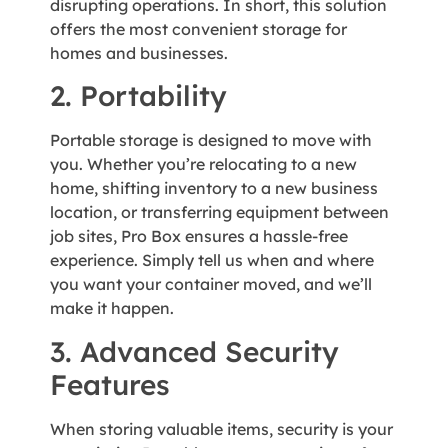
disrupting operations. In short, this solution
offers the most convenient storage for
homes and businesses.
2. Portability
Portable storage is designed to move with
you. Whether you’re relocating to a new
home, shifting inventory to a new business
location, or transferring equipment between
job sites, Pro Box ensures a hassle-free
experience. Simply tell us when and where
you want your container moved, and we’ll
make it happen.
3. Advanced Security
Features
When storing valuable items, security is your